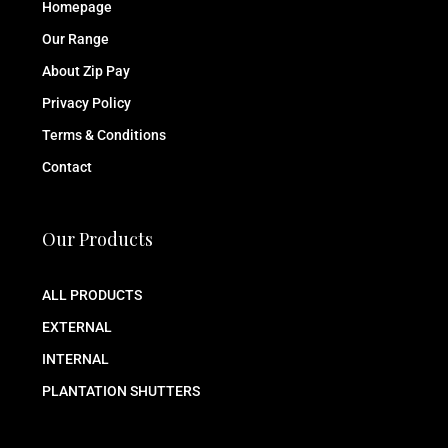
Homepage
Our Range
About Zip Pay
Privacy Policy
Terms & Conditions
Contact
Our Products
ALL PRODUCTS
EXTERNAL
INTERNAL
PLANTATION SHUTTERS