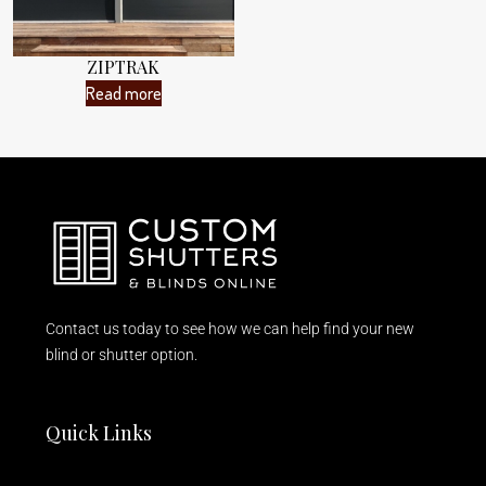
ZIPTRAK
Read more
Contact us today to see how we can help find your new
blind or shutter option.
Quick Links