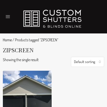
Home
/ Products tagged “ZIPSCREEN”
ZIPSCREEN
Showing the single result
Default sorting