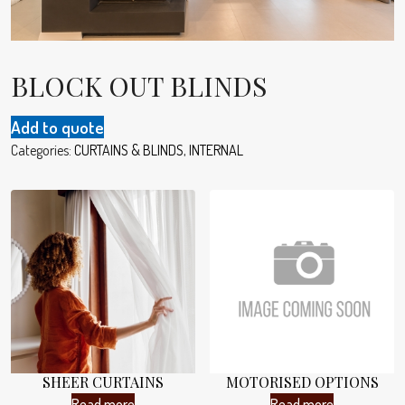
BLOCK OUT BLINDS
Add to quote
Categories:
CURTAINS & BLINDS
,
INTERNAL
SHEER CURTAINS
MOTORISED OPTIONS
Read more
Read more