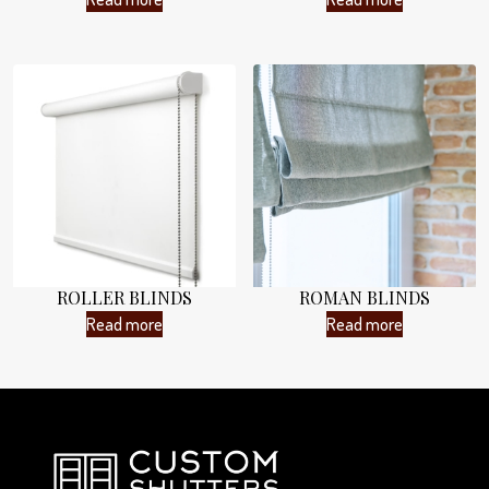
ROLLER BLINDS
ROMAN BLINDS
Read more
Read more