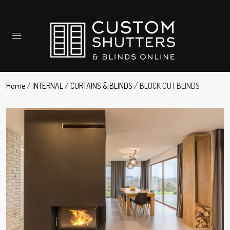
Home
/
INTERNAL
/
CURTAINS & BLINDS
/ BLOCK OUT BLINDS