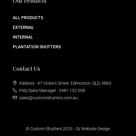
Our Products
ALL PRODUCTS
EXTERNAL
INTERNAL
PLANTATION SHUTTERS
Contact Us
Address : 47 Vickers Street, Edmonton, QLD, 4869
FNQ Sales Manager : 0481 152 008
sales@customshutters.com.au
© Custom Shutters 2025 -
Oz Website Design