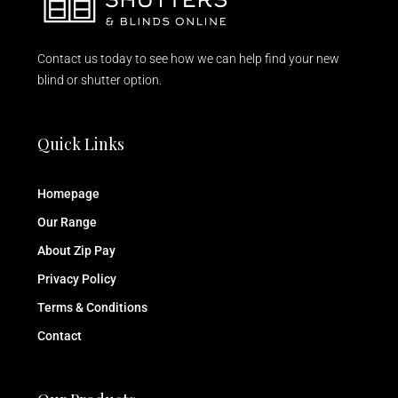
Contact us today to see how we can help find your new
blind or shutter option.
Quick Links
Homepage
Our Range
About Zip Pay
Privacy Policy
Terms & Conditions
Contact