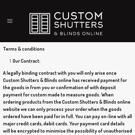
Terms & conditions
Our Contract:
A legally binding contract with you will only arise once
Custom Shutters & Blinds online has received payment for
the goods in from you or confirmation of with deposit
payment for custom made to measure goods. When
ordering products from the Custom Shutters & Blinds online
website we can only process your order when the goods
ordered have been paid for in full. You can pay on-line with all
major credit cards, debit cards. Your payment card details
will be encrypted to minimise the possibility of unauthorised