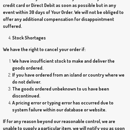
credit card or Direct Debit as soon as possible but in any
event within 30 days of Your Order. We will not be obliged to
offer any additional compensation for disappointment
suffered.
Stock Shortages
We have the right to cancel your order if:
We have insufficient stock to make and deliver the
goods ordered.
If you have ordered from an island or country where we
do not deliver.
The goods ordered unbeknown to us have been
discontinued.
A pricing error or typing error has occurred due to
system failure within our database or website.
If for any reason beyond our reasonable control, we are
unable to supply a particular item, we will notify you as soon