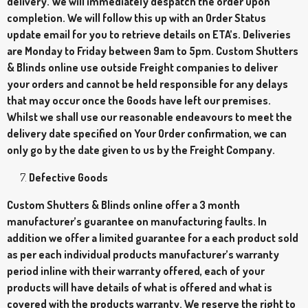
delivery. We will immediately despatch the order upon
completion. We will follow this up with an Order Status
update email for you to retrieve details on ETA’s. Deliveries
are Monday to Friday between 9am to 5pm. Custom Shutters
& Blinds online use outside Freight companies to deliver
your orders and cannot be held responsible for any delays
that may occur once the Goods have left our premises.
Whilst we shall use our reasonable endeavours to meet the
delivery date specified on Your Order confirmation, we can
only go by the date given to us by the Freight Company.
Defective Goods
Custom Shutters & Blinds online offer a 3 month
manufacturer’s guarantee on manufacturing faults. In
addition we offer a limited guarantee for a each product sold
as per each individual products manufacturer’s warranty
period inline with their warranty offered, each of your
products will have details of what is offered and what is
covered with the products warranty. We reserve the right to