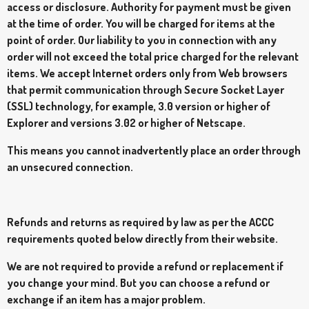
access or disclosure. Authority for payment must be given
at the time of order. You will be charged for items at the
point of order. Our liability to you in connection with any
order will not exceed the total price charged for the relevant
items. We accept Internet orders only from Web browsers
that permit communication through Secure Socket Layer
(SSL) technology, for example, 3.0 version or higher of
Explorer and versions 3.02 or higher of Netscape.
This means you cannot inadvertently place an order through
an unsecured connection.
Refunds and returns as required by law as per the ACCC
requirements quoted below directly from their website.
We are not required to provide a refund or replacement if
you change your mind. But you can choose a refund or
exchange if an item has a major problem.