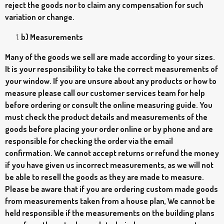
reject the goods nor to claim any compensation for such
variation or change.
b) Measurements
Many of the goods we sell are made according to your sizes.
It is your responsibility to take the correct measurements of
your window. If you are unsure about any products or how to
measure please call our customer services team for help
before ordering or consult the online measuring guide. You
must check the product details and measurements of the
goods before placing your order online or by phone and are
responsible for checking the order via the email
confirmation. We cannot accept returns or refund the money
if you have given us incorrect measurements, as we will not
be able to resell the goods as they are made to measure.
Please be aware that if you are ordering custom made goods
from measurements taken from a house plan, We cannot be
held responsible if the measurements on the building plans