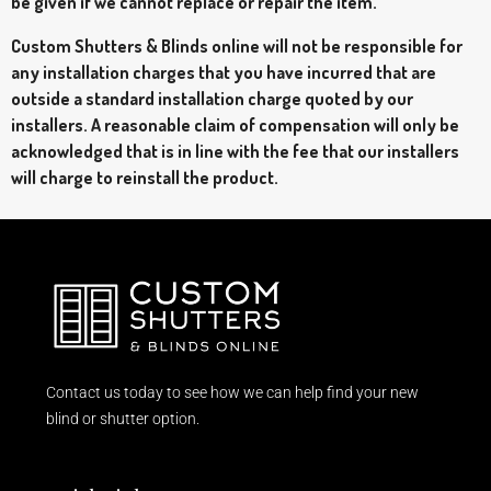
be given if we cannot replace or repair the item.
Custom Shutters & Blinds online will not be responsible for
any installation charges that you have incurred that are
outside a standard installation charge quoted by our
installers. A reasonable claim of compensation will only be
acknowledged that is in line with the fee that our installers
will charge to reinstall the product.
Contact us today to see how we can help find your new
blind or shutter option.