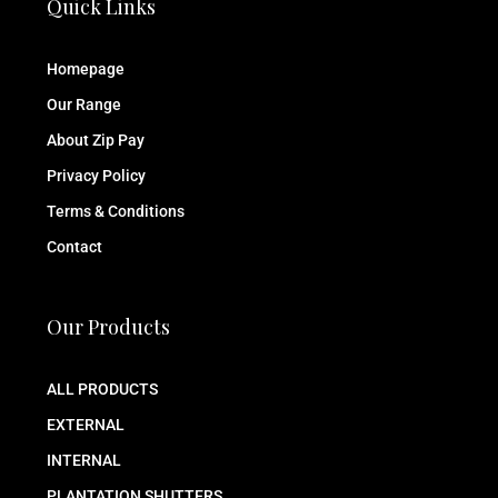
Quick Links
Homepage
Our Range
About Zip Pay
Privacy Policy
Terms & Conditions
Contact
Our Products
ALL PRODUCTS
EXTERNAL
INTERNAL
PLANTATION SHUTTERS