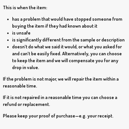
This is when the item:
has a problem that would have stopped someone from
buying the item if they had known about it
is unsafe
is significantly different from the sample or description
doesn’t do what we said it would, or what you asked for
and can’t be easily fixed. Alternatively, you can choose
to keep the item and we will compensate you for any
drop in value.
If the problem is not major, we will repair the item within a
reasonable time.
If it is not repaired in a reasonable time you can choose a
refund or replacement.
Please keep your proof of purchase—e.g. your receipt.