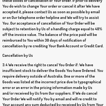
these Goods or cancellation of Your order. If prior to delivery
You do wish to change Your order or cancel it after We have
accepted it, please contact Us as soon as possible by email
or on Our telephone order helpline and We will try to assist
You. Our acceptance of cancellation of Your Order will be
subject to retention by Us of a handling charge equal to 40%
off the invoice value. The balance of the price paid will be
reimbursed to You within 30 days of notification of
cancellation by re crediting Your Bank Account or Credit Card.
Cancellation by Us
3.4 We receive the right to cancel You Order if: We have
insufficient stock to deliver the Goods You have Ordered. You
require delivery outside of Australia. One or more of the
Goods was listed at the incorrect price due to typographical
error or an error in the pricing information made by Us
and/or received by Us from Our suppliers. If We do cancel
Your Order We will notify You by email and will re credit to
Your account any sum deducted by received by Us from Your