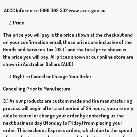
ACCC Infocentre 1300 302 502 www.accc.gov.au
Price
The price you will pay is the price shown at the checkout and
on your confirmation email, these prices are inclusive of the
Goods and Services Tax (GST) and the total price shown is
the price you will pay. All prices shown at our online store are
shown in Australian Dollars (AUD).
Right to Cancel or Change Your Order
Cancelling Prior to Manufacture
3.1 As our products are custom made and the manufacturing
process will begin after a set period of 24 hours, you are only
able to cancel or change your order by contacting us the
next business day (Monday to Friday) from placing your
order. This excludes Express orders, which due to the speed