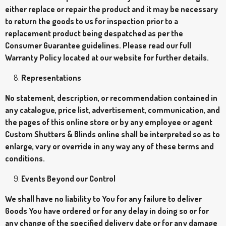
either replace or repair the product and it may be necessary
to return the goods to us for inspection prior to a
replacement product being despatched as per the
Consumer Guarantee guidelines. Please read our full
Warranty Policy located at our website for further details.
Representations
No statement, description, or recommendation contained in
any catalogue, price list, advertisement, communication, and
the pages of this online store or by any employee or agent
Custom Shutters & Blinds online shall be interpreted so as to
enlarge, vary or override in any way any of these terms and
conditions.
Events Beyond our Control
We shall have no liability to You for any failure to deliver
Goods You have ordered or for any delay in doing so or for
any change of the specified delivery date or for any damage