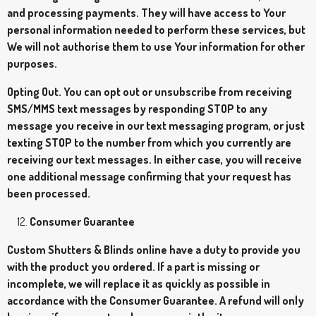
and processing payments. They will have access to Your
personal information needed to perform these services, but
We will not authorise them to use Your information for other
purposes.
Opting Out. You can opt out or unsubscribe from receiving
SMS/MMS text messages by responding STOP to any
message you receive in our text messaging program, or just
texting STOP to the number from which you currently are
receiving our text messages. In either case, you will receive
one additional message confirming that your request has
been processed.
Consumer Guarantee
Custom Shutters & Blinds online have a duty to provide you
with the product you ordered. If a part is missing or
incomplete, we will replace it as quickly as possible in
accordance with the Consumer Guarantee. A refund will only