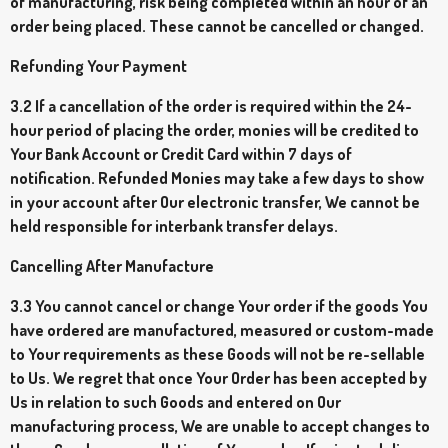
of manufacturing, risk being completed within an hour of an
order being placed. These cannot be cancelled or changed.
Refunding Your Payment
3.2 If a cancellation of the order is required within the 24-
hour period of placing the order, monies will be credited to
Your Bank Account or Credit Card within 7 days of
notification. Refunded Monies may take a few days to show
in your account after Our electronic transfer, We cannot be
held responsible for interbank transfer delays.
Cancelling After Manufacture
3.3 You cannot cancel or change Your order if the goods You
have ordered are manufactured, measured or custom-made
to Your requirements as these Goods will not be re-sellable
to Us. We regret that once Your Order has been accepted by
Us in relation to such Goods and entered on Our
manufacturing process, We are unable to accept changes to