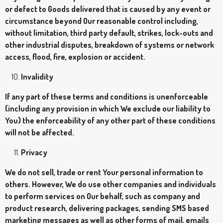
or defect to Goods delivered that is caused by any event or
circumstance beyond Our reasonable control including,
without limitation, third party default, strikes, lock-outs and
other industrial disputes, breakdown of systems or network
access, flood, fire, explosion or accident.
Invalidity
If any part of these terms and conditions is unenforceable
(including any provision in which We exclude our liability to
You) the enforceability of any other part of these conditions
will not be affected.
Privacy
We do not sell, trade or rent Your personal information to
others. However, We do use other companies and individuals
to perform services on Our behalf, such as company and
product research, delivering packages, sending SMS based
marketing messages as well as other forms of mail, emails