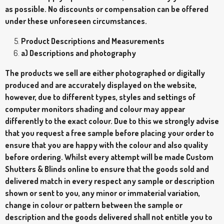
as possible. No discounts or compensation can be offered
under these unforeseen circumstances.
Product Descriptions and Measurements
a) Descriptions and photography
The products we sell are either photographed or digitally
produced and are accurately displayed on the website,
however, due to different types, styles and settings of
computer monitors shading and colour may appear
differently to the exact colour. Due to this we strongly advise
that you request a free sample before placing your order to
ensure that you are happy with the colour and also quality
before ordering. Whilst every attempt will be made Custom
Shutters & Blinds online to ensure that the goods sold and
delivered match in every respect any sample or description
shown or sent to you, any minor or immaterial variation,
change in colour or pattern between the sample or
description and the goods delivered shall not entitle you to