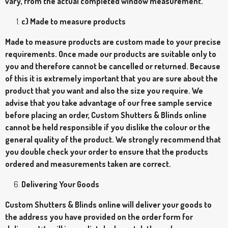
vary, from the actual completed window measurement.
c) Made to measure products
Made to measure products are custom made to your precise
requirements. Once made our products are suitable only to
you and therefore cannot be cancelled or returned. Because
of this it is extremely important that you are sure about the
product that you want and also the size you require. We
advise that you take advantage of our free sample service
before placing an order, Custom Shutters & Blinds online
cannot be held responsible if you dislike the colour or the
general quality of the product. We strongly recommend that
you double check your order to ensure that the products
ordered and measurements taken are correct.
Delivering Your Goods
Custom Shutters & Blinds online will deliver your goods to
the address you have provided on the order form for